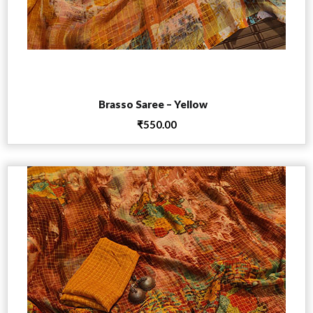
Add to cart
Brasso Saree – Yellow
₹
550.00