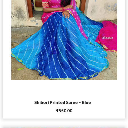
Add to cart
Shibori Printed Saree – Blue
₹
550.00