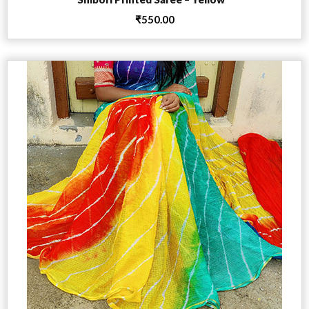
₹
550.00