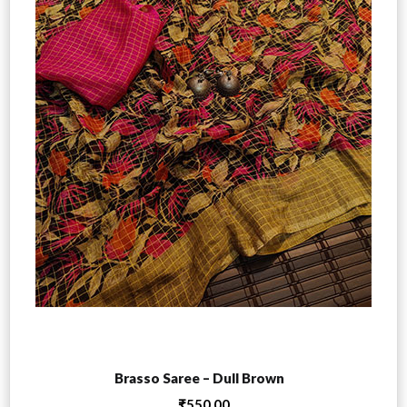
Add to cart
Brasso Saree – Dull Brown
₹
550.00