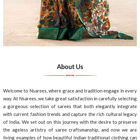
About Us
Welcome to Nsarees, where grace and tradition engage in every
way. At Nsarees, we take great satisfaction in carefully selecting
a gorgeous selection of sarees that both elegantly integrate
with current fashion trends and capture the rich cultural legacy
of India. We set out on this journey with the desire to preserve
the ageless artistry of saree craftsmanship, and now we are
living examples of how beautiful Indian traditional clothing can