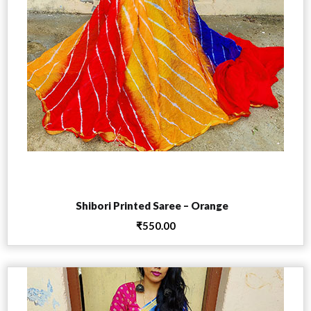
Add to cart
Shibori Printed Saree – Orange
₹
550.00