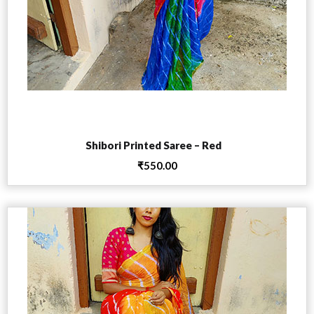
Add to cart
Shibori Printed Saree – Red
₹
550.00