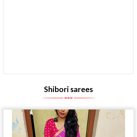
Shibori sarees