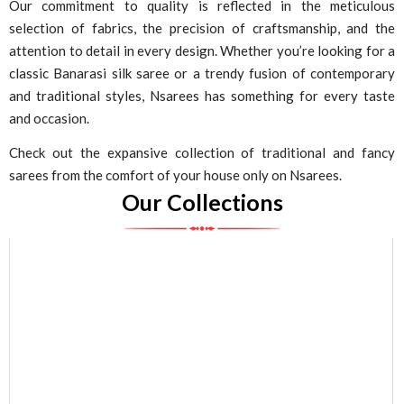
Our commitment to quality is reflected in the meticulous
selection of fabrics, the precision of craftsmanship, and the
attention to detail in every design. Whether you’re looking for a
classic Banarasi silk saree or a trendy fusion of contemporary
and traditional styles, Nsarees has something for every taste
and occasion.
Check out the expansive collection of traditional and fancy
sarees from the comfort of your house only on Nsarees.
Our Collections