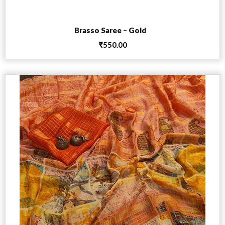
Add to cart
Brasso Saree – Gold
₹
550.00