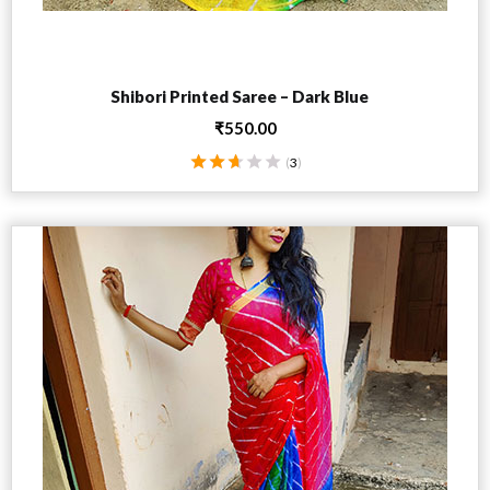
Add to cart
Shibori Printed Saree – Dark Blue
₹
550.00
(
3
)
Rated
2.67
out
of 5