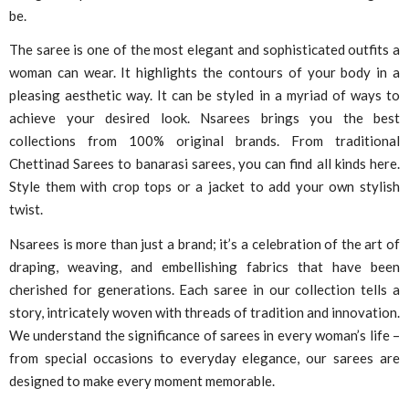
be.
The saree is one of the most elegant and sophisticated outfits a
woman can wear. It highlights the contours of your body in a
pleasing aesthetic way. It can be styled in a myriad of ways to
achieve your desired look. Nsarees brings you the best
collections from 100% original brands. From traditional
Chettinad Sarees to banarasi sarees, you can find all kinds here.
Style them with crop tops or a jacket to add your own stylish
twist.
Nsarees is more than just a brand; it’s a celebration of the art of
draping, weaving, and embellishing fabrics that have been
cherished for generations. Each saree in our collection tells a
story, intricately woven with threads of tradition and innovation.
We understand the significance of sarees in every woman’s life –
from special occasions to everyday elegance, our sarees are
designed to make every moment memorable.