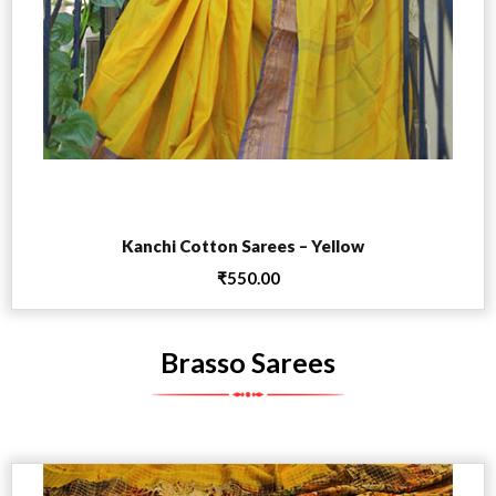
Add to cart
Kanchi Cotton Sarees – Yellow
₹
550.00
Brasso Sarees