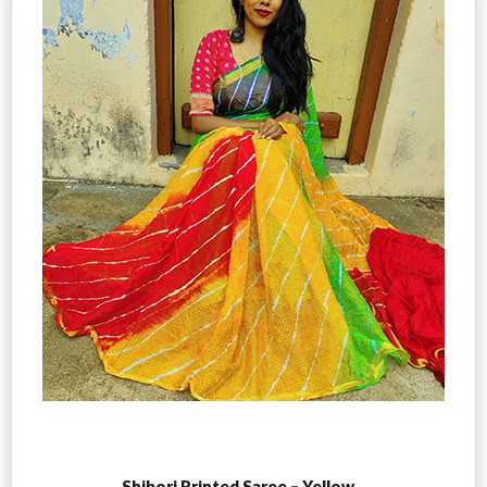
Add to cart
Shibori Printed Saree – Yellow