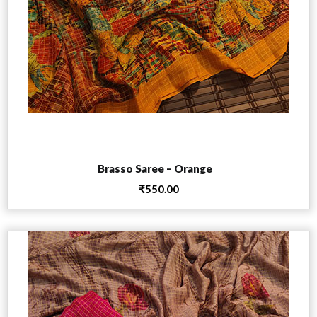
Add to cart
Brasso Saree – Orange
₹
550.00