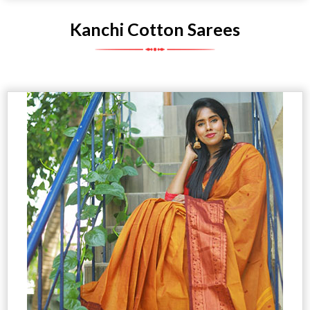
Kanchi Cotton Sarees