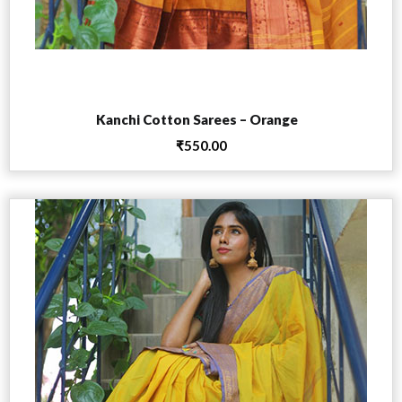
Add to cart
Kanchi Cotton Sarees – Orange
₹
550.00