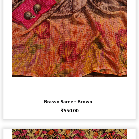
Add to cart
Brasso Saree – Brown
₹
550.00