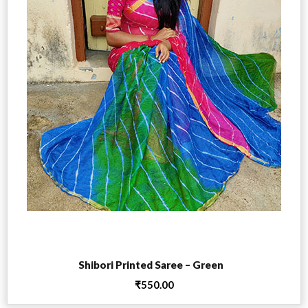
Add to cart
Shibori Printed Saree – Green
₹
550.00