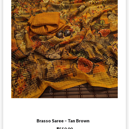
Add to cart
Brasso Saree – Tan Brown
₹
550.00