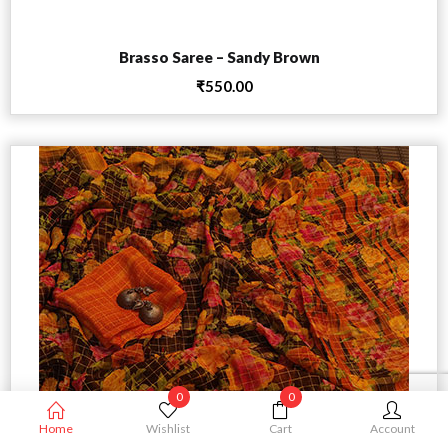
Add to cart
Brasso Saree – Sandy Brown
₹
550.00
0
0
Home
Wishlist
Cart
Account