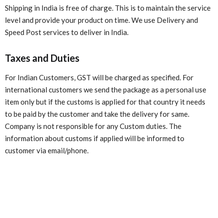
Shipping in India is free of charge. This is to maintain the service
level and provide your product on time. We use Delivery and
Speed Post services to deliver in India.
Taxes and Duties
For Indian Customers, GST will be charged as specified. For
international customers we send the package as a personal use
item only but if the customs is applied for that country it needs
to be paid by the customer and take the delivery for same.
Company is not responsible for any Custom duties. The
information about customs if applied will be informed to
customer via email/phone.