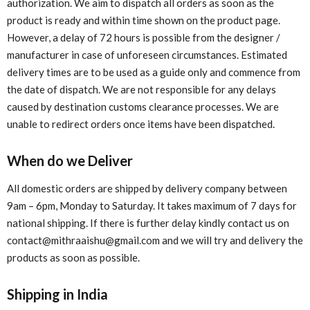
authorization. We aim to dispatch all orders as soon as the
product is ready and within time shown on the product page.
However, a delay of 72 hours is possible from the designer /
manufacturer in case of unforeseen circumstances. Estimated
delivery times are to be used as a guide only and commence from
the date of dispatch. We are not responsible for any delays
caused by destination customs clearance processes. We are
unable to redirect orders once items have been dispatched.
When do we Deliver
All domestic orders are shipped by delivery company between
9am – 6pm, Monday to Saturday. It takes maximum of 7 days for
national shipping. If there is further delay kindly contact us on
contact@mithraaishu@gmail.com and we will try and delivery the
products as soon as possible.
Shipping in India