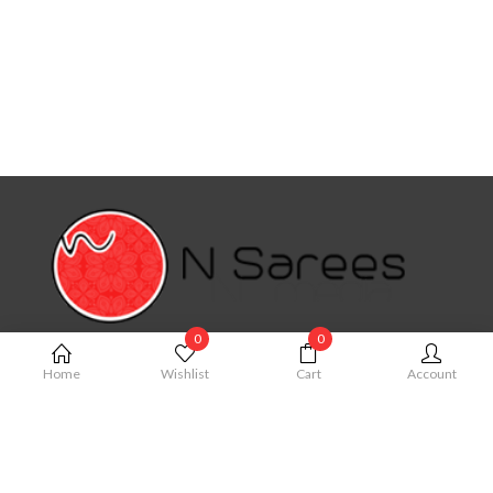
0
0
MY ACCOUNT
Home
Wishlist
Cart
Account
My Account
Cart
Order