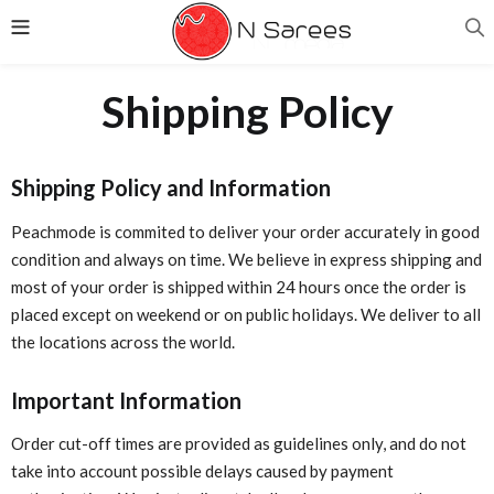
Shipping Policy
Shipping Policy and Information
Peachmode is commited to deliver your order accurately in good
condition and always on time. We believe in express shipping and
most of your order is shipped within 24 hours once the order is
placed except on weekend or on public holidays. We deliver to all
the locations across the world.
Important Information
Order cut-off times are provided as guidelines only, and do not
take into account possible delays caused by payment