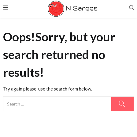
Oops!
Sorry, but your
search returned no
results!
Try again please, use the search form below.