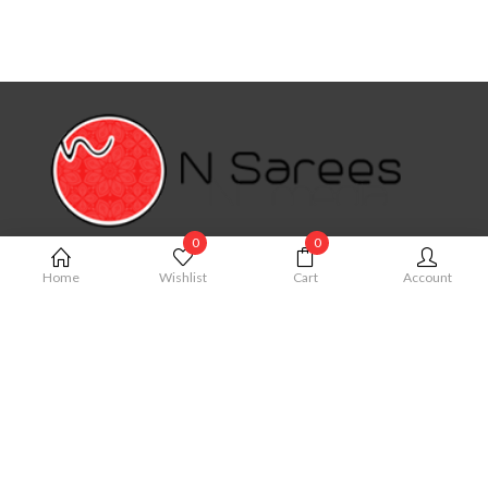
0
0
MY ACCOUNT
Home
Wishlist
Cart
Account
My Account
Cart
Order
Checkout
Wishlist