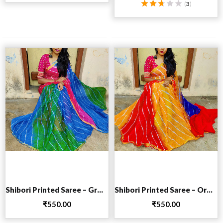
(
3
)
Rated
2.67
out
of 5
Add to cart
Add to cart
Shibori Printed Saree – Green
Shibori Printed Saree – Orange
₹
550.00
₹
550.00