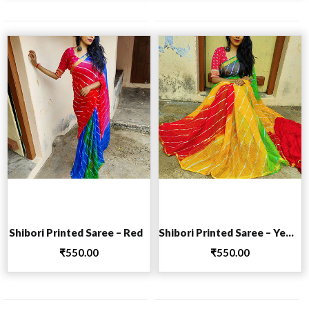
Add to cart
Add to cart
Shibori Printed Saree – Red
Shibori Printed Saree – Yellow
₹
550.00
₹
550.00