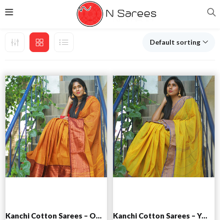
Default sorting
Add to cart
Add to cart
Kanchi Cotton Sarees – Orange
Kanchi Cotton Sarees – Yellow