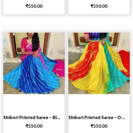
₹
550.00
₹
550.00
Add to cart
Add to cart
Shibori Printed Saree – Blue
Shibori Printed Saree – Dark Blue
₹
550.00
₹
550.00