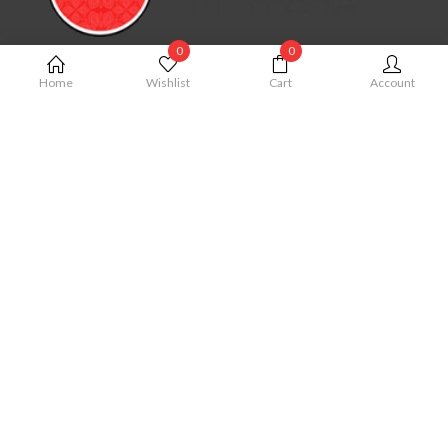
0
0
MY ACCOUNT
Home
Wishlist
Cart
Account
My Account
Cart
Order
Checkout
Wishlist
QUICK LINKS
Term & Conditions
Privacy Policy
Shipping Policy
Cancellation Policy