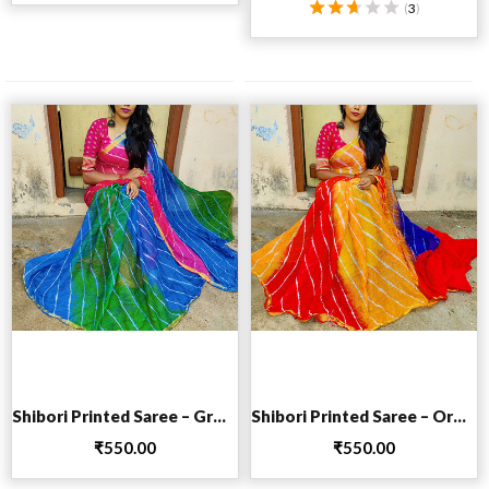
(
3
)
Rated
2.67
out
of 5
Add to cart
Add to cart
Shibori Printed Saree – Green
Shibori Printed Saree – Orange
₹
550.00
₹
550.00