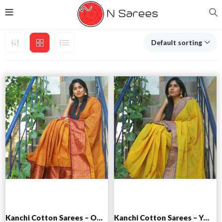
Default sorting
Add to cart
Add to cart
Kanchi Cotton Sarees – Orange
Kanchi Cotton Sarees – Yellow