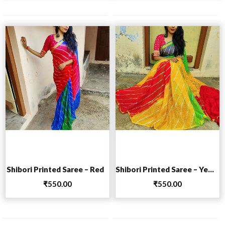
Add to cart
Add to cart
Shibori Printed Saree – Red
Shibori Printed Saree – Yellow
₹
550.00
₹
550.00