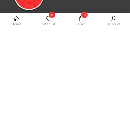
0
0
MY ACCOUNT
Home
Wishlist
Cart
Account
My Account
Cart
Order
Checkout
Wishlist
QUICK LINKS
Term & Conditions
Privacy Policy
Shipping Policy
Cancellation Policy