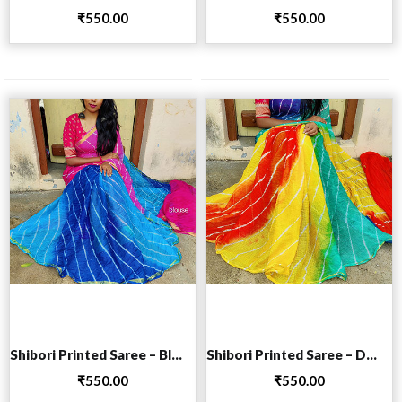
₹
550.00
₹
550.00
Add to cart
Add to cart
Shibori Printed Saree – Blue
Shibori Printed Saree – Dark Blue
₹
550.00
₹
550.00