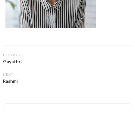
PREVIOUS
Gayathri
NEXT
Rashmi