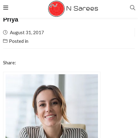
Priya
Posted
August 31, 2017
on
Posted in
Share: