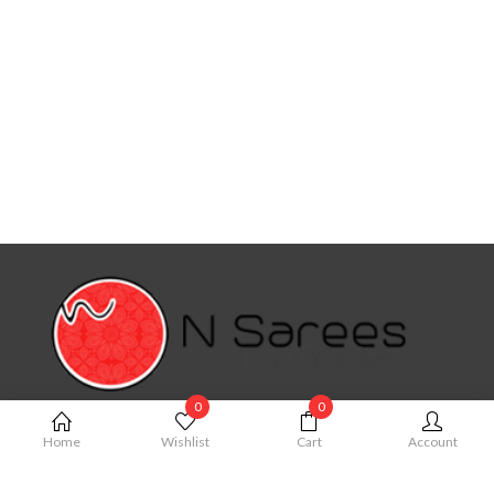
0
0
MY ACCOUNT
Home
Wishlist
Cart
Account
My Account